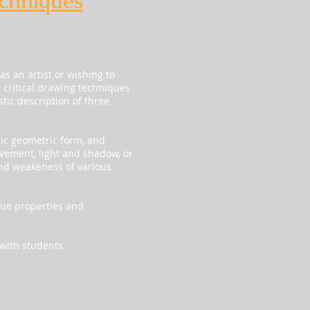
echniques
as an artist or wishing to
d critical drawing techniques
tic description of three
sic geometric form, and
vement, light and shadow, or
and weakeness of various
que properties and
 with students.