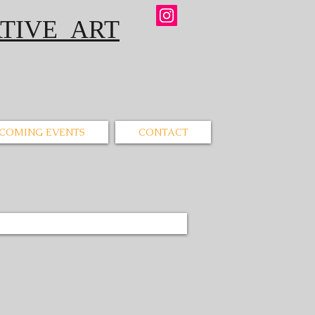
IVE ART
COMING EVENTS
CONTACT