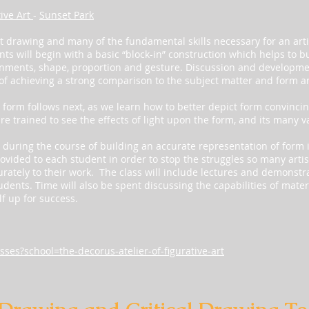
tive Art
-
Sunset Park
ast drawing and many of the fundamental skills necessary for an artis
ents will begin with a basic “block-in” construction which helps to bu
gnments, shape, proportion and gesture. Discussion and developme
 of achieving a strong comparison to the subject matter and form a
orm follows next, as we learn how to better depict form convincingl
e trained to see the effects of light upon the form, and its many va
uring the course of building an accurate representation of form 
ovided to each student in order to stop the struggles so many artis
urately to their work. The class will include lectures and demonstr
udents. Time will also be spent discussing the capabilities of mate
f up for success.
sses?school=the-decorus-atelier-of-figurative-art