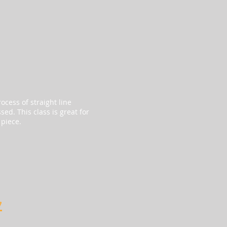
ocess of straight line
ed. This class is great for
 piece.
y