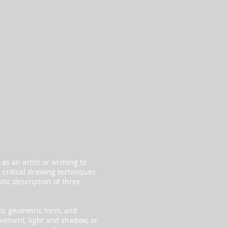
 as an artist or wishing to
d critical drawing techniques
tic description of three
sic geometric form, and
vement, light and shadow, or