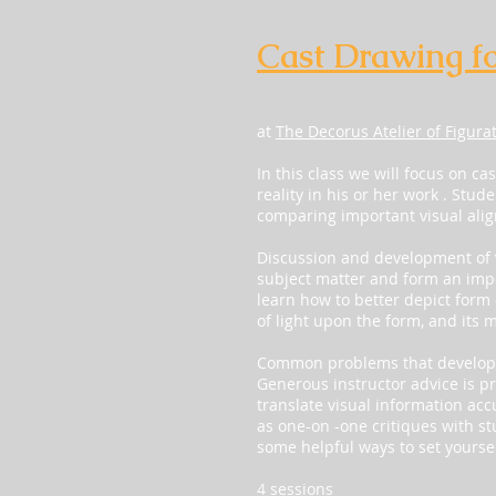
Cast Drawing f
at
The Decorus Atelier of Figura
In this class we will focus on c
reality in his or her work . Stud
comparing important visual ali
Discussion and development of v
subject matter and form an impo
learn how to better depict form 
of light upon the form, and its m
Common problems that develop d
Generous instructor advice is pr
translate visual information acc
as one-on -one critiques with st
some helpful ways to set yoursel
4 sessions