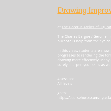
Drawing Impro
at
The Decorus Atelier of Figura
The Charles Bargue / Gerome ma
purpose is help train the eye of
In this class, students are show
progresses to rendering the for
drawing more effectively. Many o
surely sharpen your skills as wel
4 sessions
All levels
go to:
https://coursehorse.com/nyc/cla