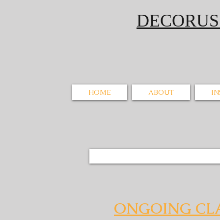
DECORU
HOME
ABOUT
I
ONGOING CL