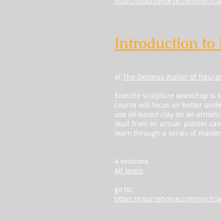
https://coursehorse.com/nyc/cla
Introduction to
at
The Decorus Atelier of Figura
Écorché sculpture workshop is 
course will focus on better under
use oil-based clay on an armature
skull from an actual plaster cas
learn through a series of maste
4 sessions
All levels
go to:
https://coursehorse.com/nyc/cla