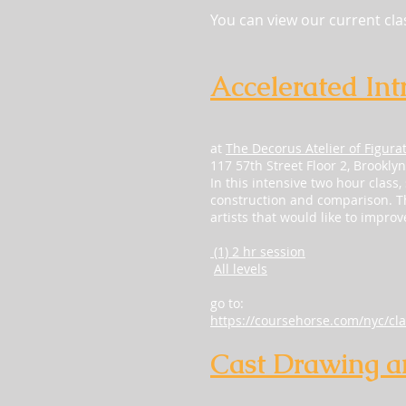
You can view our current cl
Accelerated Int
at
The Decorus Atelier of Figura
117 57th Street Floor 2, Brookly
In this intensive two hour class,
construction and comparison. The
artists that would like to impro
(1) 2 hr session
All levels
go to:
https://coursehorse.com/nyc/cla
Cast Drawing a