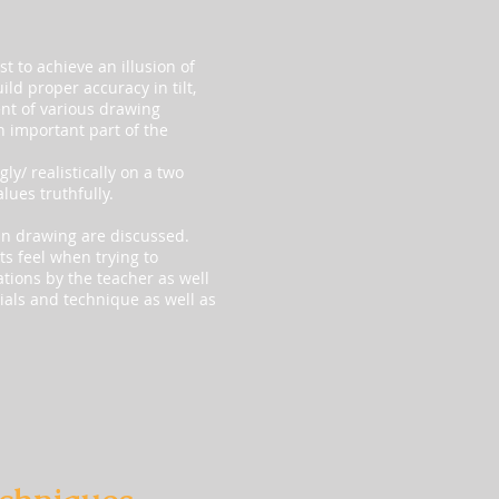
t to achieve an illusion of
ild proper accuracy in tilt,
nt of various drawing
n important part of the
y/ realistically on a two
lues truthfully.
in drawing are discussed.
ts feel when trying to
ations by the teacher as well
rials and technique as well as