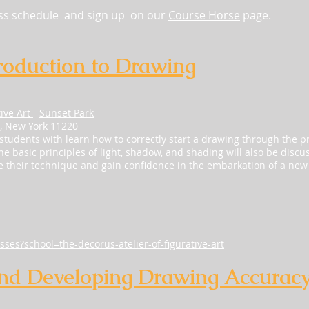
ass schedule and sign up on our
Course Horse
page.
roduction to Drawing
tive Art
-
Sunset Park
n, New York 11220
 students with learn how to correctly start a drawing through the pr
 basic principles of light, shadow, and shading will also be discuss
ve their technique and gain confidence in the embarkation of a new
sses?school=the-decorus-atelier-of-figurative-art
nd Developing Drawing Accurac