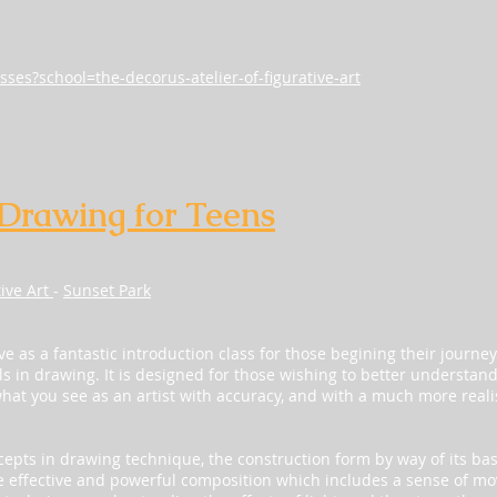
sses?school=the-decorus-atelier-of-figurative-art
 Drawing for Teens
tive Art
-
Sunset Park
ve as a fantastic introduction class for those begining their journey
ls in drawing. It is designed for those wishing to better understan
what you see as an artist with accuracy, and with a much more realis
ncepts in drawing technique, the construction form by way of its ba
 effective and powerful composition which includes a sense of mo