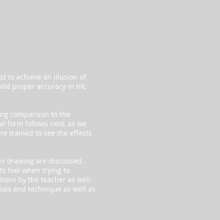
t to achieve an illusion of
ild proper accuracy in tilt,
ong comparison to the
l form follows next, as we
re trained to see the effects
in drawing are discussed.
ts feel when trying to
tions by the teacher as well
rials and technique as well as