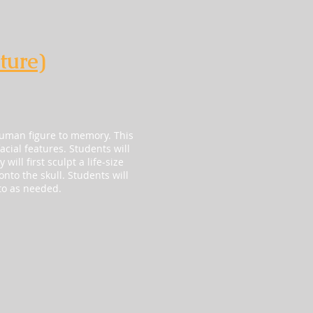
ture)
human figure to memory. This
acial features. Students will
ill first sculpt a life-size
nto the skull. Students will
to as needed.