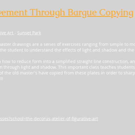
vement Through Bargue Copying
tive Art
-
Sunset Park
ster drawings are a series of exercises ranging from simple to 
 the student to understand the effects of light and shadow and the
n how to reduce form into a simplified straight line construction, 
m through light and shadow. This important class teaches students
f the old master's have copied from these plates in order to sharpen
l!
sses?school=the-decorus-atelier-of-figurative-art