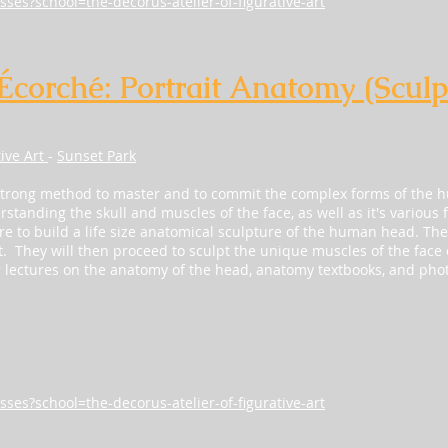
sses?school=the-decorus-atelier-of-figurative-art
 Écorché: Portrait Anatomy (Sculp
tive Art
-
Sunset Park
strong method to master and to commit the complex forms of the 
standing the skull and muscles of the face, as well as it's various f
 to build a life size anatomical sculpture of the human head. They w
t. They will then proceed to sculpt the unique muscles of the face o
r lectures on the anatomy of the head, anatomy textbooks, and pho
sses?school=the-decorus-atelier-of-figurative-art