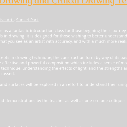
 Drawing and Critical Drawing T
tive Art
-
Sunset Park
ve as a fantastic introduction class for those begining their journey 
ls in drawing. It is designed for those wishing to better understan
what you see as an artist with accuracy, and with a much more realis
ncepts in drawing technique, the construction form by way of its ba
 effective and powerful composition which includes a sense of mo
g technique, understanding the effects of light, and the strengths 
scussed.
and surfaces will be explored in an effort to understand their uni
 and demonstrations by the teacher as well as one-on -one critiques