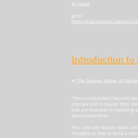
All levels
go to:
https://coursehorse.com/nyc/cla
Introduction to
at
The Decorus Atelier of Figura
This co-instructed class will ser
improve and to master their skil
that are essential to capturing 
dimensional form.
This class will discuss basic co
thoughts on how to build a more