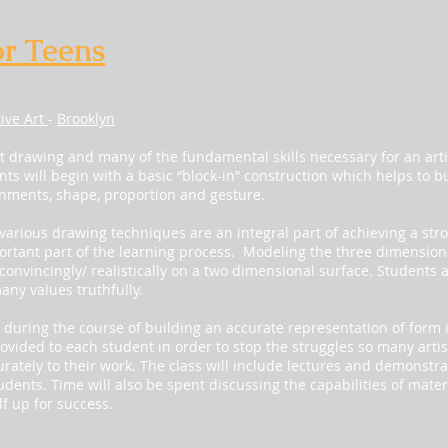
or Teens
tive Art
-
Brooklyn
ast drawing and many of the fundamental skills necessary for an artis
ents will begin with a basic “block-in” construction which helps to bu
gnments, shape, proportion and gesture.
arious drawing techniques are an integral part of achieving a str
rtant part of the learning process. Modeling the three dimensiona
convincingly/ realistically on a two dimensional surface. Students a
any values truthfully.
uring the course of building an accurate representation of form 
ovided to each student in order to stop the struggles so many artis
urately to their work. The class will include lectures and demonstra
udents. Time will also be spent discussing the capabilities of mate
f up for success.