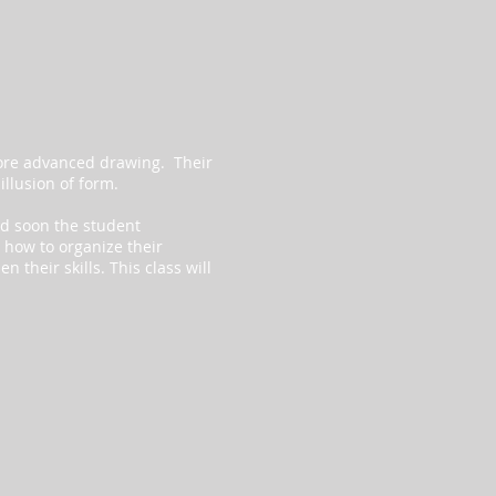
more advanced drawing. Their
 illusion of form.
and soon the student
 how to organize their
 their skills. This class will