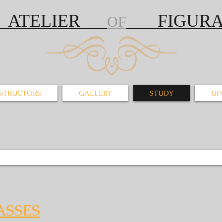
S ATELIER
FIGURAT
OF
NSTRUCTORS
GALLERY
STUDY
UP
ASSES