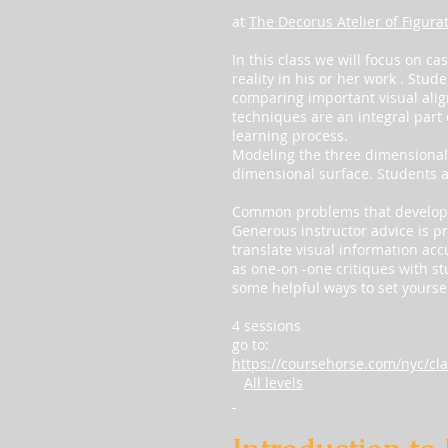
at
The Decorus Atelier of Figura
In this class we will focus on c
reality in his or her work . Stud
comparing important visual ali
techniques are an integral part
learning process.
Modeling the three dimensional f
dimensional surface. Students ar
Common problems that develop d
Generous instructor advice is pr
translate visual information acc
as one-on -one critiques with st
some helpful ways to set yoursel
4 sessions
go to:
https://coursehorse.com/nyc/cla
All levels