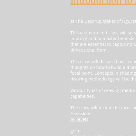
Introduction to
at
The Decorus Atelier of Figura
This co-instructed class will ser
improve and to master their skil
that are essential to capturing 
dimensional form.
This class will discuss basic co
thoughts on how to build a more
focal point. Concepts in shadin
drawing methodology will be di
Various types of drawing media 
capabilities.
The class will include lectures
4 sessions
All levels
go to: