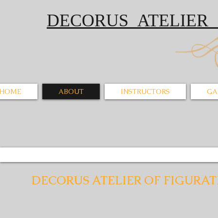
DECORUS ATELI
HOME
ABOUT
INSTRUCTORS
GA
DECORUS ATELIER OF FIGURAT