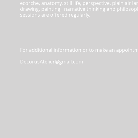
ecorche, anatomy, still life, perspective, plain air
drawing, painting, narrative thinking and philos
sessions are offered regularly.
For additional information or to make an appointm
DecorusAtelier@gmail.com