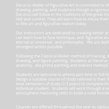
Decorus Atelier of Figurative Art is committed to o
drawing, painting, and sculpture though a rigorous 
Decorus will follow in the traditions of the great 
skill and control.
They will learn how to infuse their
to fine art and figurative realism today.
Our instructors are dedicated to creating better a
can learn how to fuse technique, and figurative a
eternal or universal, and philosophy. We are dedi
strongest artists possible.
Following the Classical Atelier method of training,
drawing, and figure painting. Students at Decorus At
anatomy, alla prima painting and indirect method p
Students are welcome to attend part time or full t
design a suitable course of study tailored to their 
total semesters of study (2-3 years) to complete t
individual student. Students will work through a ser
atmosphere mastering skills to build a solid founda
Courses are offered throughout the year by various