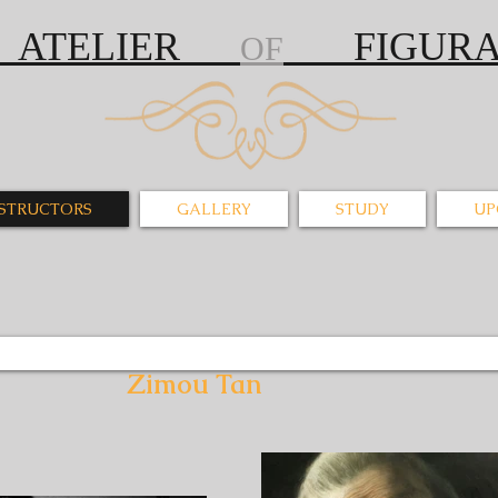
S ATELIER
FIGURAT
OF
NSTRUCTORS
GALLERY
STUDY
UP
u Tan