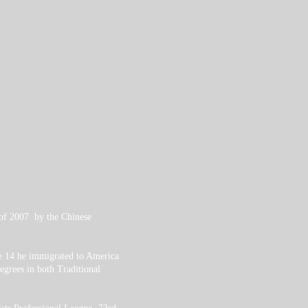
 of 2007 by the Chinese
ge 14 he immigrated to America
grees in both Traditional