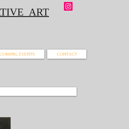
IVE ART
COMING EVENTS
CONTACT