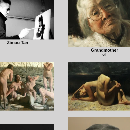
Zimou Tan
Grandmother
oil