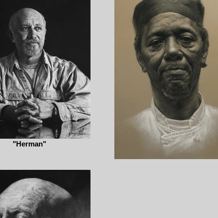
"Herman"