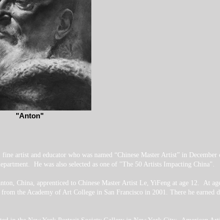
"Anton"
l fine artist and educator who was named “Chinese Master Artist” in December
partment. He was also selected as one of "The 50 Artists Impacting China".
nton, China, apprenticed to Chinese Master Artist Le, YiFeng at age 12. At a
 from the Academy of Art College in San Francisco in 2001. There he earned de