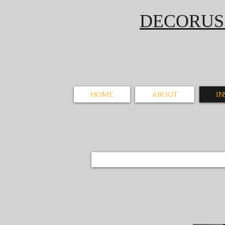
DECORU
HOME
ABOUT
I
Zimo