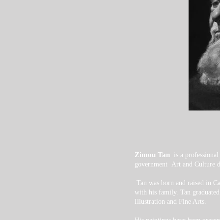
Zimou Tan
is a professiona
government Art and Culture de
Tan was born and raised in Ca
with his family.
Tan graduated
Illustration and Fine Arts.